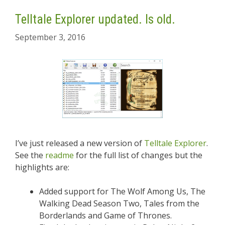
Telltale Explorer updated. Is old.
September 3, 2016
I’ve just released a new version of
Telltale Explorer
.
See the
readme
for the full list of changes but the
highlights are:
Added support for The Wolf Among Us, The
Walking Dead Season Two, Tales from the
Borderlands and Game of Thrones.