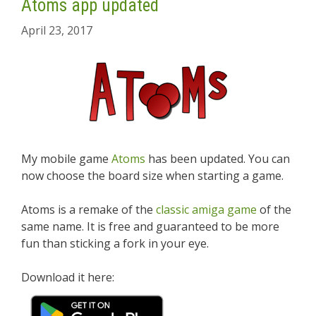
Atoms app updated
April 23, 2017
My mobile game
Atoms
has been updated. You can
now choose the board size when starting a game.
Atoms is a remake of the
classic amiga game
of the
same name. It is free and guaranteed to be more
fun than sticking a fork in your eye.
Download it here: