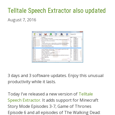
Telltale Speech Extractor also updated
August 7, 2016
3 days and 3 software updates. Enjoy this unusual
productivity while it lasts.
Today I’ve released a new version of
Telltale
Speech Extractor
. It adds support for Minecraft
Story Mode Episodes 3-7, Game of Thrones
Episode 6 and all episodes of The Walking Dead: