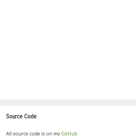
Source Code
All source code is on my
GitHub