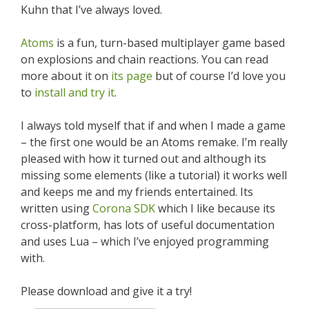
Kuhn that I’ve always loved.
Atoms
is a fun, turn-based multiplayer game based
on explosions and chain reactions. You can read
more about it on
its page
but of course I’d love you
to
install and try it
.
I always told myself that if and when I made a game
– the first one would be an Atoms remake. I’m really
pleased with how it turned out and although its
missing some elements (like a tutorial) it works well
and keeps me and my friends entertained. Its
written using
Corona SDK
which I like because its
cross-platform, has lots of useful documentation
and uses Lua – which I’ve enjoyed programming
with.
Please download and give it a try!