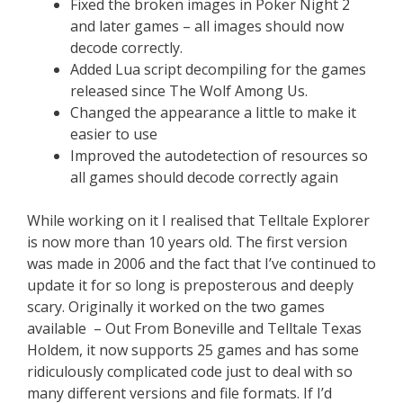
Fixed the broken images in Poker Night 2
and later games – all images should now
decode correctly.
Added Lua script decompiling for the games
released since The Wolf Among Us.
Changed the appearance a little to make it
easier to use
Improved the autodetection of resources so
all games should decode correctly again
While working on it I realised that Telltale Explorer
is now more than 10 years old. The first version
was made in 2006 and the fact that I’ve continued to
update it for so long is preposterous and deeply
scary. Originally it worked on the two games
available – Out From Boneville and Telltale Texas
Holdem, it now supports 25 games and has some
ridiculously complicated code just to deal with so
many different versions and file formats. If I’d