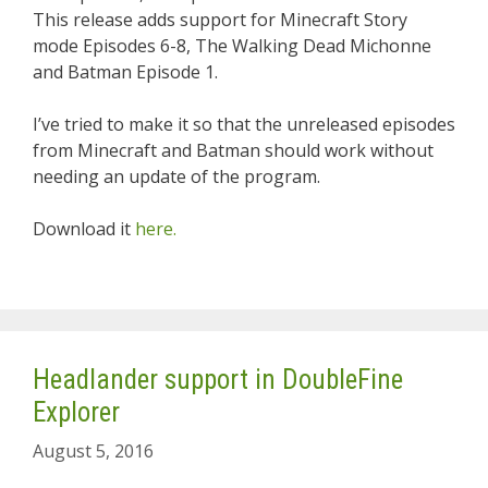
This release adds support for Minecraft Story
mode Episodes 6-8, The Walking Dead Michonne
and Batman Episode 1.
I’ve tried to make it so that the unreleased episodes
from Minecraft and Batman should work without
needing an update of the program.
Download it
here.
Headlander support in DoubleFine
Explorer
August 5, 2016