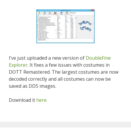
I’ve just uploaded a new version of
DoubleFine
Explorer
. It fixes a few issues with costumes in
DOTT Remastered. The largest costumes are now
decoded correctly and all costumes can now be
saved as DDS images.
Download it
here.