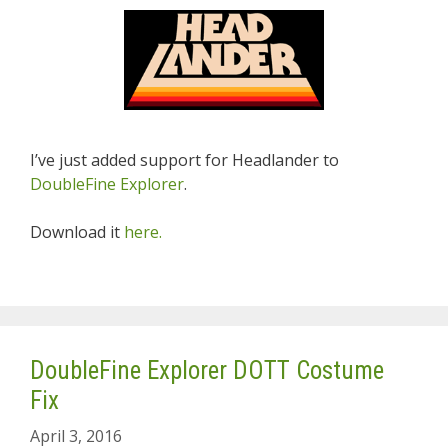
I’ve just added support for Headlander to
DoubleFine Explorer
.
Download it
here.
DoubleFine Explorer DOTT Costume
Fix
April 3, 2016