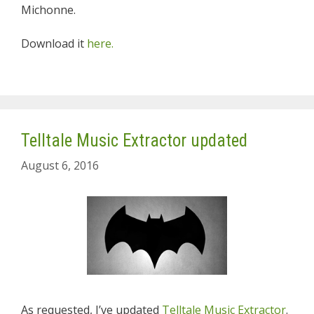
Michonne.
Download it
here.
Telltale Music Extractor updated
August 6, 2016
As requested, I’ve updated
Telltale Music Extractor
.