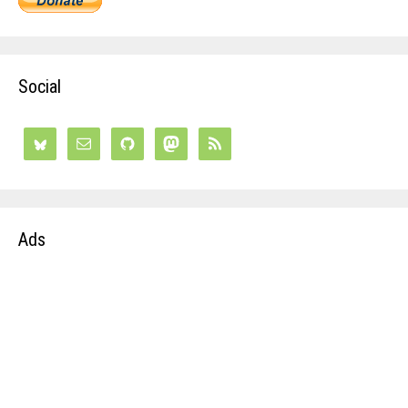
Social
Ads