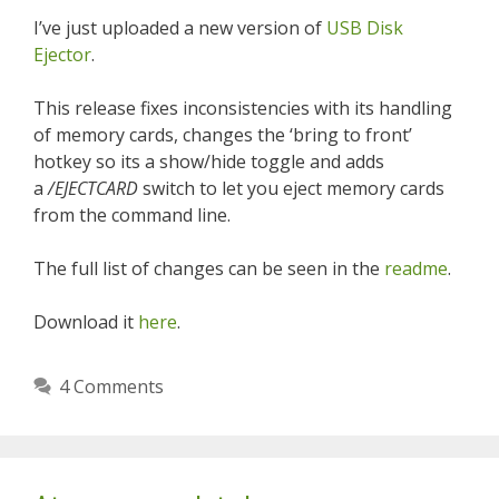
I’ve just uploaded a new version of
USB Disk
Ejector
.
This release fixes inconsistencies with its handling
of memory cards, changes the ‘bring to front’
hotkey so its a show/hide toggle and adds
a
/EJECTCARD
switch to let you eject memory cards
from the command line.
The full list of changes can be seen in the
readme
.
Download it
here
.
4 Comments