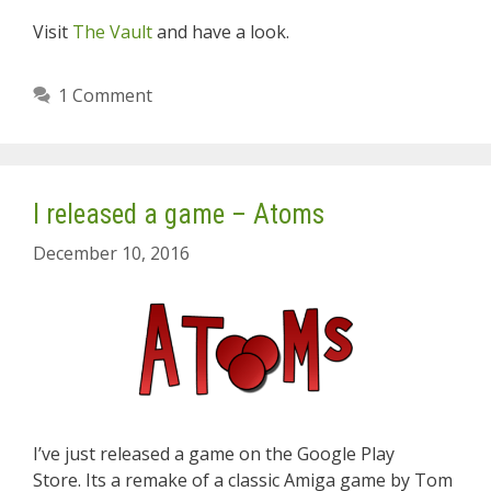
Visit
The Vault
and have a look.
1 Comment
I released a game – Atoms
December 10, 2016
I’ve just released a game on the Google Play
Store. Its a remake of a classic Amiga game by Tom