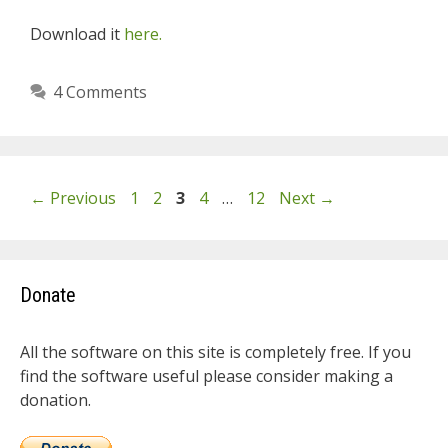
Download it
here.
4 Comments
Page
Page
Page
Page
Page
←
Previous
1
2
3
4
…
12
Next
→
Donate
All the software on this site is completely free. If you
find the software useful please consider making a
donation.