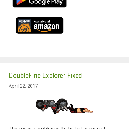
DoubleFine Explorer Fixed
April 22, 2017
There was a problem with the last version of