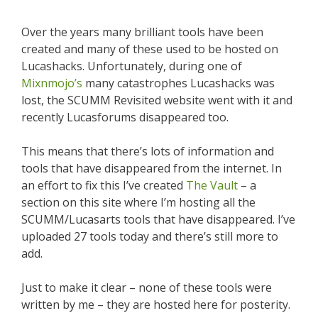
Over the years many brilliant tools have been
created and many of these used to be hosted on
Lucashacks. Unfortunately, during one of
Mixnmojo’s
many catastrophes Lucashacks was
lost, the SCUMM Revisited website went with it and
recently Lucasforums disappeared too.
This means that there’s lots of information and
tools that have disappeared from the internet. In
an effort to fix this I’ve created
The Vault
– a
section on this site where I’m hosting all the
SCUMM/Lucasarts tools that have disappeared. I’ve
uploaded 27 tools today and there’s still more to
add.
Just to make it clear – none of these tools were
written by me – they are hosted here for posterity.