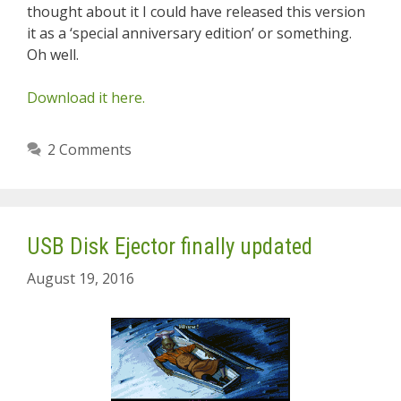
thought about it I could have released this version
it as a ‘special anniversary edition’ or something.
Oh well.
Download it here.
2 Comments
USB Disk Ejector finally updated
August 19, 2016