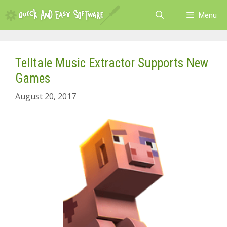
Skip
Menu
to
content
Telltale Music Extractor Supports New
Games
August 20, 2017