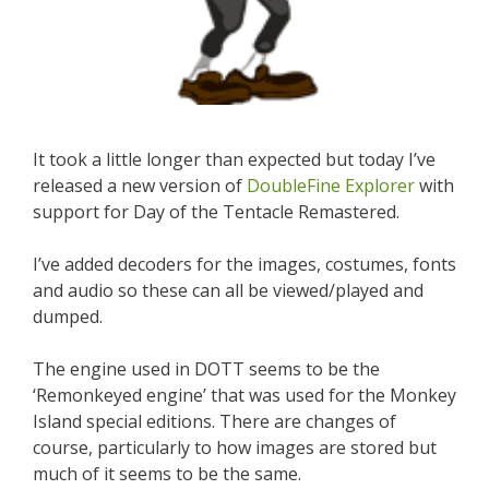
It took a little longer than expected but today I’ve
released a new version of
DoubleFine Explorer
with
support for Day of the Tentacle Remastered.
I’ve added decoders for the images, costumes, fonts
and audio so these can all be viewed/played and
dumped.
The engine used in DOTT seems to be the
‘Remonkeyed engine’ that was used for the Monkey
Island special editions. There are changes of
course, particularly to how images are stored but
much of it seems to be the same.