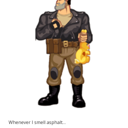
Whenever I smell asphalt…