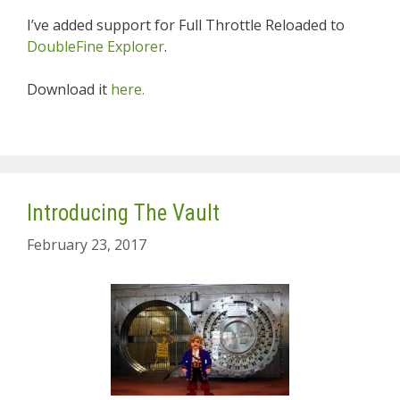
I’ve added support for Full Throttle Reloaded to
DoubleFine Explorer
.
Download it
here.
Introducing The Vault
February 23, 2017