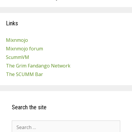
Links
Mixnmojo
Mixnmojo forum
ScummVM
The Grim Fandango Network
The SCUMM Bar
Search the site
Search
for: