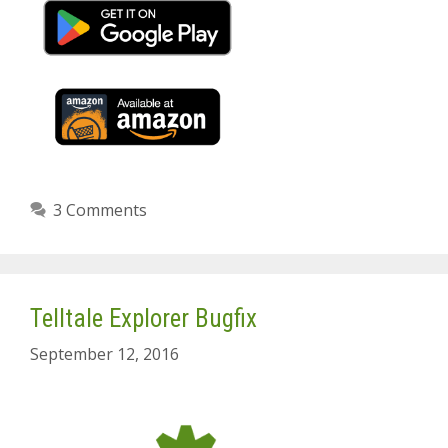
3 Comments
Telltale Explorer Bugfix
September 12, 2016