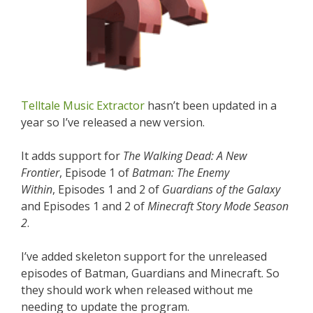
Telltale Music Extractor
hasn’t been updated in a
year so I’ve released a new version.
It adds support for
The Walking Dead: A New
Frontier
, Episode 1 of
Batman: The Enemy
Within
, Episodes 1 and 2 of
Guardians of the Galaxy
and Episodes 1 and 2 of
Minecraft Story Mode Season
2
.
I’ve added skeleton support for the unreleased
episodes of Batman, Guardians and Minecraft. So
they should work when released without me
needing to update the program.