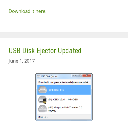
Download it here.
USB Disk Ejector Updated
June 1, 2017