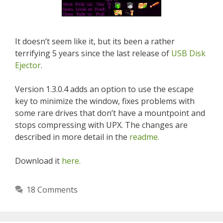
It doesn’t seem like it, but its been a rather
terrifying 5 years since the last release of
USB Disk
Ejector
.
Version 1.3.0.4 adds an option to use the escape
key to minimize the window, fixes problems with
some rare drives that don’t have a mountpoint and
stops compressing with UPX. The changes are
described in more detail in the
readme.
Download it
here.
18 Comments