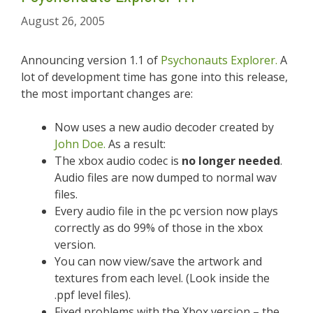
August 26, 2005
Announcing version 1.1 of
Psychonauts Explorer.
A
lot of development time has gone into this release,
the most important changes are:
Now uses a new audio decoder created by
John Doe.
As a result:
The xbox audio codec is
no longer needed
.
Audio files are now dumped to normal wav
files.
Every audio file in the pc version now plays
correctly as do 99% of those in the xbox
version.
You can now view/save the artwork and
textures from each level. (Look inside the
.ppf level files).
Fixed problems with the Xbox version – the