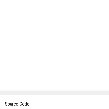
Source Code