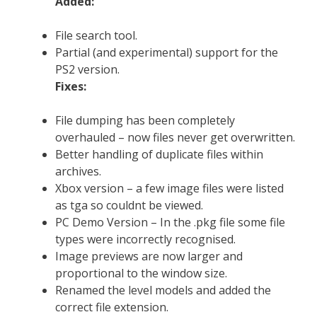
Added:
File search tool.
Partial (and experimental) support for the
PS2 version.
Fixes:
File dumping has been completely
overhauled – now files never get overwritten.
Better handling of duplicate files within
archives.
Xbox version – a few image files were listed
as tga so couldnt be viewed.
PC Demo Version – In the .pkg file some file
types were incorrectly recognised.
Image previews are now larger and
proportional to the window size.
Renamed the level models and added the
correct file extension.