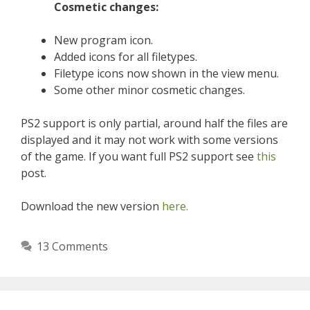
Cosmetic changes:
New program icon.
Added icons for all filetypes.
Filetype icons now shown in the view menu.
Some other minor cosmetic changes.
PS2 support is only partial, around half the files are
displayed and it may not work with some versions
of the game. If you want full PS2 support see
this
post.
Download the new version
here.
13 Comments