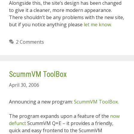
Alongside this, the site’s design has been changed
to give it a cleaner, more modern appearance.
There shouldn’t be any problems with the new site,
but if you notice anything please
let me know.
2 Comments
ScummVM ToolBox
April 30, 2006
Announcing a new program:
ScummVM ToolBox.
The program expands upon a feature of the
now
defunct
ScummVM Q+E – it provides a friendly,
quick and easy frontend to the ScummVM