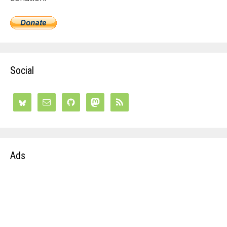
Social
Ads