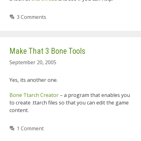
3 Comments
Make That 3 Bone Tools
September 20, 2005
Yes, its another one.
Bone Ttarch Creator
– a program that enables you
to create .ttarch files so that you can edit the game
content.
1 Comment