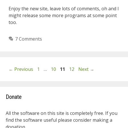
Enjoy the new site, leave lots of comments, oh and I
might release some more programs at some point
too.
7 Comments
Page
Page
Page
Page
←
Previous
1
…
10
11
12
Next
→
Donate
All the software on this site is completely free. If you
find the software useful please consider making a
donation.