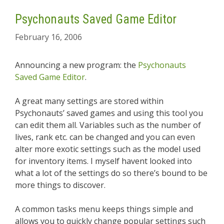
Psychonauts Saved Game Editor
February 16, 2006
Announcing a new program: the
Psychonauts
Saved Game Editor
.
A great many settings are stored within
Psychonauts’ saved games and using this tool you
can edit them all. Variables such as the number of
lives, rank etc. can be changed and you can even
alter more exotic settings such as the model used
for inventory items. I myself havent looked into
what a lot of the settings do so there’s bound to be
more things to discover.
A common tasks menu keeps things simple and
allows you to quickly change popular settings such