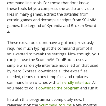
command line tools. For those that dont know,
these tools let you compress the audio and video
files in many games, extract the datafiles from
certain games and decompile scripts from SCUMM
games, the Legend of Kyrandia and Broken Sword
2.
These extra tools dont have a gui and previously
required much typing at the command prompt if
you wanted to tweak the settings. Now though, you
can just use the ScummVM ToolBox. It uses a
simple wizard-style interface modelled on that used
by Nero Express, downloads all the extra files
needed, cleans up any temp files and replaces
command line switches with
a friendly interface.
All
you need to do is
download the program
and run it.
In truth this program isnt completely new, I
released it on the
ScummVM forums
a few months