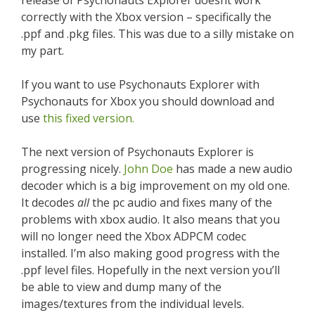
release of Psychonauts Explorer doesnt work
correctly with the Xbox version – specifically the
.ppf and .pkg files. This was due to a silly mistake on
my part.
If you want to use Psychonauts Explorer with
Psychonauts for Xbox you should download and
use
this fixed version.
The next version of Psychonauts Explorer is
progressing nicely.
John Doe
has made a new audio
decoder which is a big improvement on my old one.
It decodes
all
the pc audio and fixes many of the
problems with xbox audio. It also means that you
will no longer need the Xbox ADPCM codec
installed. I’m also making good progress with the
.ppf level files. Hopefully in the next version you’ll
be able to view and dump many of the
images/textures from the individual levels.