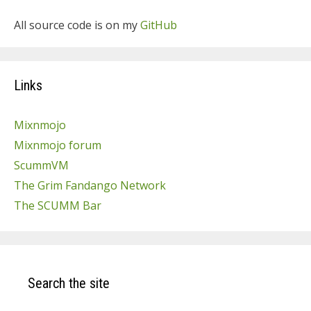
All source code is on my
GitHub
Links
Mixnmojo
Mixnmojo forum
ScummVM
The Grim Fandango Network
The SCUMM Bar
Search the site