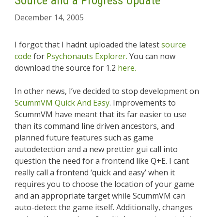
Source and a Progress Update
December 14, 2005
I forgot that I hadnt uploaded the latest
source
code
for
Psychonauts Explorer.
You can now
download the source for 1.2
here.
In other news, I’ve decided to stop development on
ScummVM Quick And Easy
. Improvements to
ScummVM have meant that its far easier to use
than its command line driven ancestors, and
planned future features such as game
autodetection and a new prettier gui call into
question the need for a frontend like Q+E. I cant
really call a frontend ‘quick and easy’ when it
requires you to choose the location of your game
and an appropriate target while ScummVM can
auto-detect the game itself. Additionally, changes