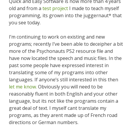
Quick and Easy Software is now more than 4 years
old and from a
test project
I made to teach myself
programming, its grown into the juggernaut* that
you see today.
I’m continuing to work on existing and new
programs; recently I’ve been able to deceipher a bit
more of the Psychonauts PS2 resource file and
have now located the speech and music files. In the
past some people have expressed interest in
translating some of my programs into other
languages. If anyone’s still interested in this then
let me know.
Obviously you will need to be
reasonably fluent in both English and your other
language, but its not like the programs contain a
great deal of text. I myself cant translate my
programs, as they arent made up of French road
directions or German numbers.