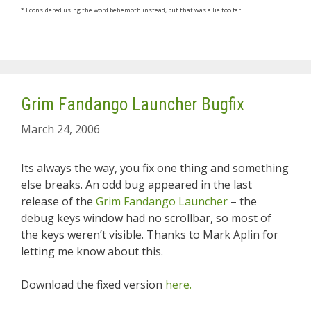
* I considered using the word behemoth instead, but that was a lie too far.
Grim Fandango Launcher Bugfix
March 24, 2006
Its always the way, you fix one thing and something
else breaks. An odd bug appeared in the last
release of the
Grim Fandango Launcher
– the
debug keys window had no scrollbar, so most of
the keys weren’t visible. Thanks to Mark Aplin for
letting me know about this.
Download the fixed version
here.