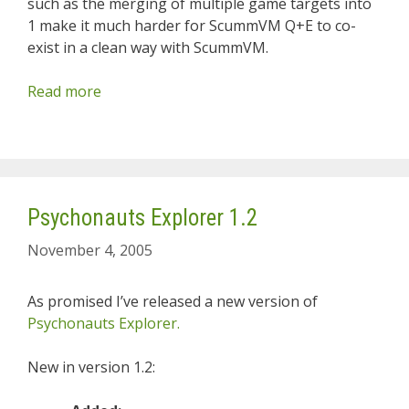
such as the merging of multiple game targets into
1 make it much harder for ScummVM Q+E to co-
exist in a clean way with ScummVM.
Read more
Psychonauts Explorer 1.2
November 4, 2005
As promised I’ve released a new version of
Psychonauts Explorer.
New in version 1.2: