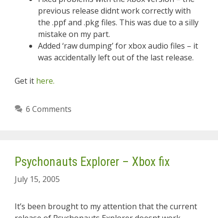
previous release didnt work correctly with
the .ppf and .pkg files. This was due to a silly
mistake on my part.
Added ‘raw dumping’ for xbox audio files – it
was accidentally left out of the last release.
Get it
here.
6 Comments
Psychonauts Explorer – Xbox fix
July 15, 2005
It’s been brought to my attention that the current