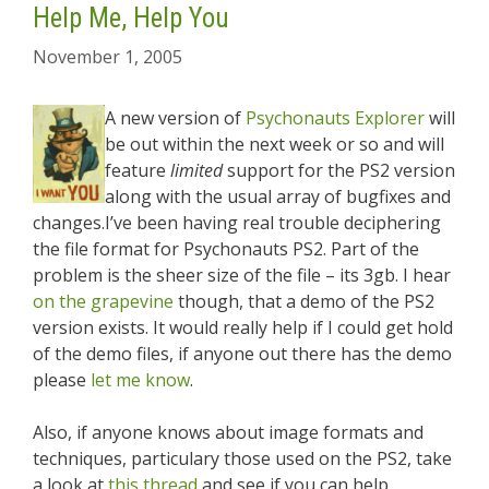
Help Me, Help You
November 1, 2005
A new version of
Psychonauts Explorer
will
be out within the next week or so and will
feature
limited
support for the PS2 version
along with the usual array of bugfixes and
changes.I’ve been having real trouble deciphering
the file format for Psychonauts PS2. Part of the
problem is the sheer size of the file – its 3gb. I hear
on the grapevine
though, that a demo of the PS2
version exists. It would really help if I could get hold
of the demo files, if anyone out there has the demo
please
let me know
.
Also, if anyone knows about image formats and
techniques, particulary those used on the PS2, take
a look at
this thread
and see if you can help.