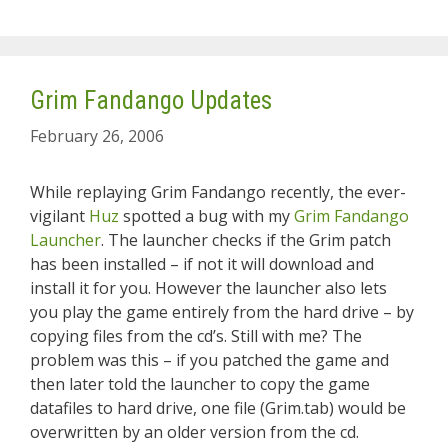
Grim Fandango Updates
February 26, 2006
While replaying Grim Fandango recently, the ever-
vigilant
Huz
spotted a bug with my
Grim Fandango
Launcher
. The launcher checks if the Grim patch
has been installed – if not it will download and
install it for you. However the launcher also lets
you play the game entirely from the hard drive – by
copying files from the cd’s. Still with me? The
problem was this – if you patched the game and
then later told the launcher to copy the game
datafiles to hard drive, one file (Grim.tab) would be
overwritten by an older version from the cd.