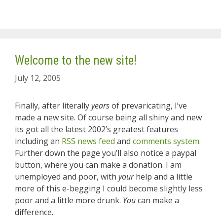
Welcome to the new site!
July 12, 2005
Finally, after literally
years
of prevaricating, I’ve
made a new site. Of course being all shiny and new
its got all the latest 2002’s greatest features
including an
RSS news feed
and
comments system.
Further down the page you’ll also notice a paypal
button, where you can make a donation. I am
unemployed and poor, with
your
help and a little
more of this e-begging I could become slightly less
poor and a little more drunk.
You
can make a
difference.