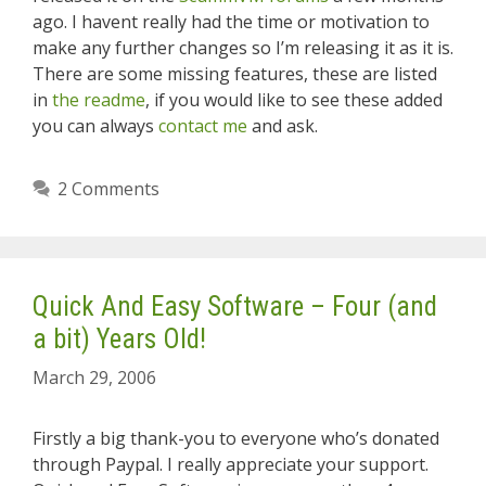
ago. I havent really had the time or motivation to
make any further changes so I’m releasing it as it is.
There are some missing features, these are listed
in
the readme
, if you would like to see these added
you can always
contact me
and ask.
2 Comments
Quick And Easy Software – Four (and
a bit) Years Old!
March 29, 2006
Firstly a big thank-you to everyone who’s donated
through Paypal. I really appreciate your support.