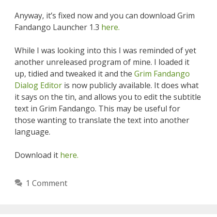
Anyway, it’s fixed now and you can download Grim
Fandango Launcher 1.3
here.
While I was looking into this I was reminded of yet
another unreleased program of mine. I loaded it
up, tidied and tweaked it and the
Grim Fandango
Dialog Editor
is now publicly available. It does what
it says on the tin, and allows you to edit the subtitle
text in Grim Fandango. This may be useful for
those wanting to translate the text into another
language.
Download it
here.
1 Comment