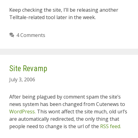
Keep checking the site, I’ll be releasing another
Telltale-related tool later in the week.
4 Comments
Site Revamp
July 3, 2006
After being plagued by comment spam the site’s
news system has been changed from Cutenews to
WordPress.
This wont affect the site much, old url’s
are automatically redirected, the only thing that
people need to change is the url of the
RSS feed.