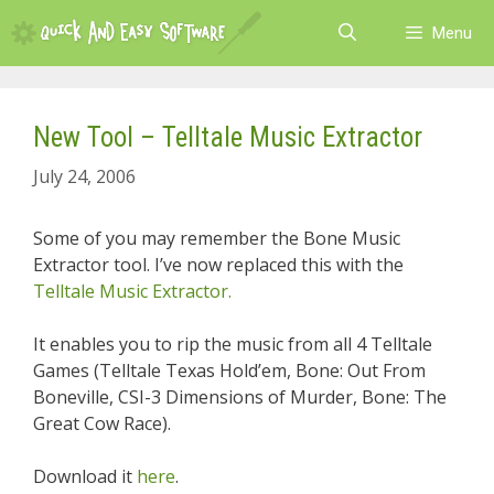
Skip
Menu
to
content
New Tool – Telltale Music Extractor
July 24, 2006
Some of you may remember the Bone Music
Extractor tool. I’ve now replaced this with the
Telltale Music Extractor.
It enables you to rip the music from all 4 Telltale
Games (Telltale Texas Hold’em, Bone: Out From
Boneville, CSI-3 Dimensions of Murder, Bone: The
Great Cow Race).
Download it
here
.