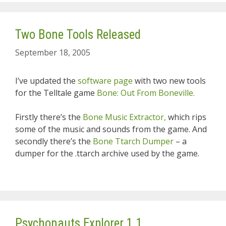
Two Bone Tools Released
September 18, 2005
I’ve updated the
software page
with two new tools
for the Telltale game
Bone: Out From Boneville.
Firstly there’s the
Bone Music Extractor,
which rips
some of the music and sounds from the game. And
secondly there’s the
Bone Ttarch Dumper
– a
dumper for the .ttarch archive used by the game.
Psychonauts Explorer 1.1