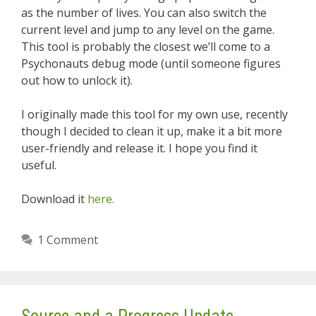
as the number of lives. You can also switch the
current level and jump to any level on the game.
This tool is probably the closest we’ll come to a
Psychonauts debug mode (until someone figures
out how to unlock it).
I originally made this tool for my own use, recently
though I decided to clean it up, make it a bit more
user-friendly and release it. I hope you find it
useful.
Download it
here.
1 Comment