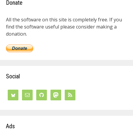
Donate
All the software on this site is completely free. If you
find the software useful please consider making a
donation.
Social
Ads