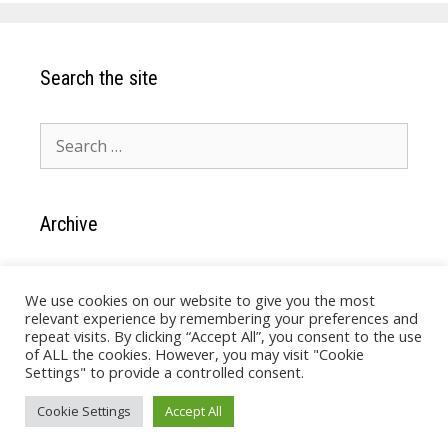
Search the site
Search
for:
Archive
Archive
We use cookies on our website to give you the most
relevant experience by remembering your preferences and
repeat visits. By clicking “Accept All”, you consent to the use
of ALL the cookies. However, you may visit "Cookie
Settings" to provide a controlled consent.
Cookie Settings
Accept All
© Quick and Easy Software 2026