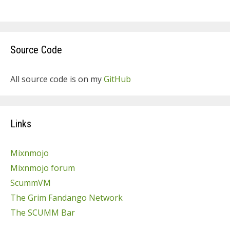
Source Code
All source code is on my
GitHub
Links
Mixnmojo
Mixnmojo forum
ScummVM
The Grim Fandango Network
The SCUMM Bar