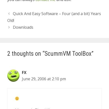
Quick And Easy Software – Four (and a bit) Years
Old!
Downloads
2 thoughts on “ScummVM ToolBox”
FX
June 29, 2006 at 2:10 pm