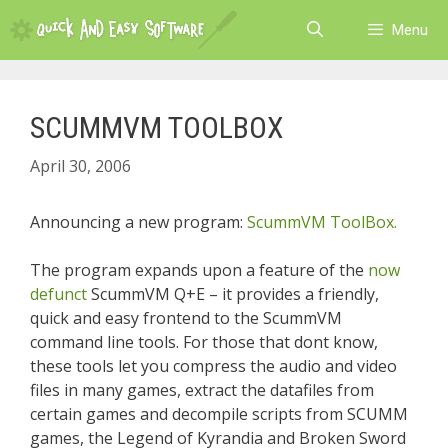
Skip
Menu
to
content
SCUMMVM TOOLBOX
April 30, 2006
Announcing a new program:
ScummVM ToolBox.
The program expands upon a feature of the
now
defunct
ScummVM Q+E – it provides a friendly,
quick and easy frontend to the ScummVM
command line tools. For those that dont know,
these tools let you compress the audio and video
files in many games, extract the datafiles from
certain games and decompile scripts from SCUMM
games, the Legend of Kyrandia and Broken Sword