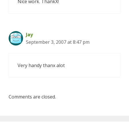
Nice work. ThankX!
Jay
September 3, 2007 at 8:47 pm
Very handy thanx alot
Comments are closed.