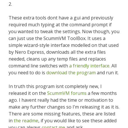
2.
These extra tools dont have a gui and previously
required much typing at the command prompt if
you wanted to tweak the settings. Now though, you
can just use the ScummVM ToolBox. It uses a
simple wizard-style interface modelled on that used
by Nero Express, downloads all the extra files
needed, cleans up any temp files and replaces
command line switches with
a friendly interface.
All
you need to do is
download the program
and run it.
In truth this program isnt completely new, I
released it on the
ScummVM forums
a few months
ago. I havent really had the time or motivation to
make any further changes so I’m releasing it as it is.
There are some missing features, these are listed
in
the readme
, if you would like to see these added
you can always
contact me
and ask.