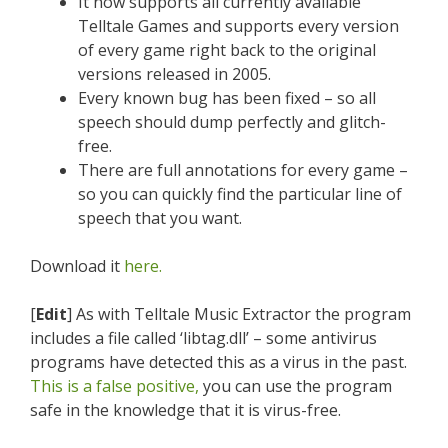
It now supports all currently available
Telltale Games and supports every version
of every game right back to the original
versions released in 2005.
Every known bug has been fixed – so all
speech should dump perfectly and glitch-
free.
There are full annotations for every game –
so you can quickly find the particular line of
speech that you want.
Download it
here.
[
Edit
] As with Telltale Music Extractor the program
includes a file called ‘libtag.dll’ – some antivirus
programs have detected this as a virus in the past.
This is a false positive,
you can use the program
safe in the knowledge that it is virus-free.