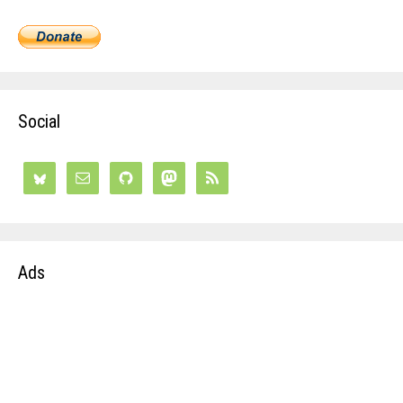
Social
Ads