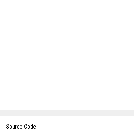
Source Code