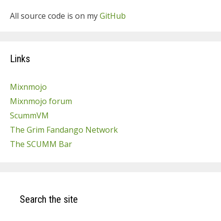
All source code is on my
GitHub
Links
Mixnmojo
Mixnmojo forum
ScummVM
The Grim Fandango Network
The SCUMM Bar
Search the site