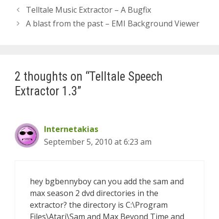
Telltale Music Extractor – A Bugfix
A blast from the past – EMI Background Viewer
2 thoughts on “Telltale Speech
Extractor 1.3”
Internetakias
September 5, 2010 at 6:23 am
hey bgbennyboy can you add the sam and
max season 2 dvd directories in the
extractor? the directory is C:\Program
Files\Atari\Sam and Max Beyond Time and