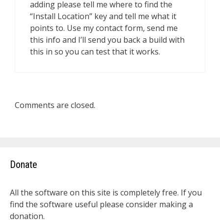
adding please tell me where to find the
“Install Location” key and tell me what it
points to. Use my contact form, send me
this info and I’ll send you back a build with
this in so you can test that it works.
Comments are closed.
Donate
All the software on this site is completely free. If you
find the software useful please consider making a
donation.