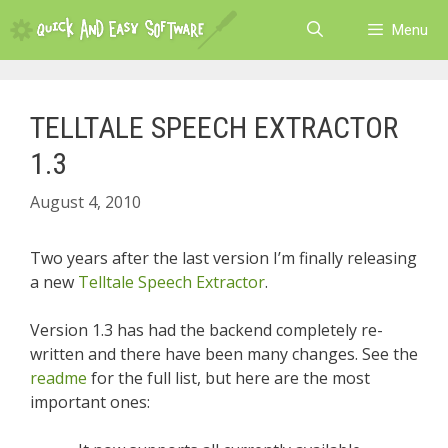
Skip
Menu
to
content
TELLTALE SPEECH EXTRACTOR
1.3
August 4, 2010
Two years after the last version I’m finally releasing
a new
Telltale Speech Extractor
.
Version 1.3 has had the backend completely re-
written and there have been many changes. See the
readme
for the full list, but here are the most
important ones: