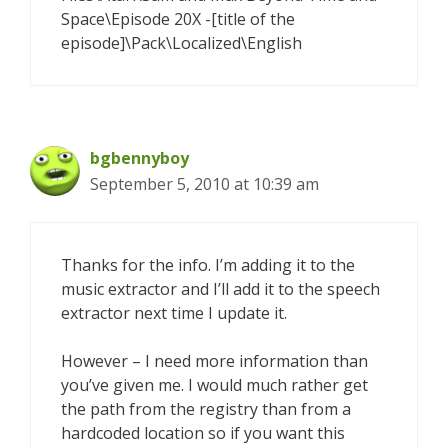
Space\Episode 20X -[title of the
episode]\Pack\Localized\English
bgbennyboy
September 5, 2010 at 10:39 am
Thanks for the info. I’m adding it to the
music extractor and I’ll add it to the speech
extractor next time I update it.
However – I need more information than
you’ve given me. I would much rather get
the path from the registry than from a
hardcoded location so if you want this