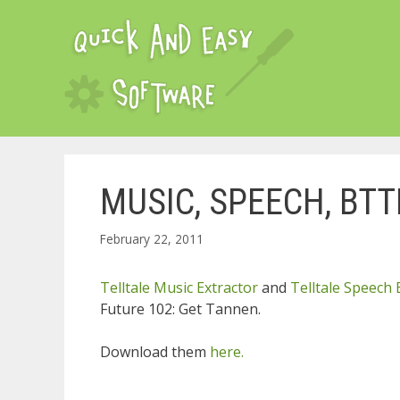
Skip
to
content
MUSIC, SPEECH, BTT
February 22, 2011
Telltale Music Extractor
and
Telltale Speech 
Future 102: Get Tannen.
Download them
here.