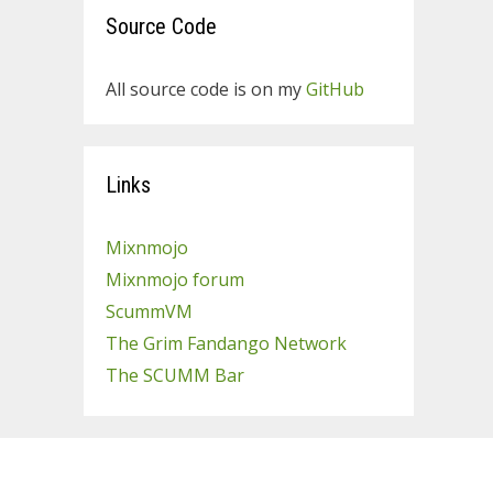
Source Code
All source code is on my
GitHub
Links
Mixnmojo
Mixnmojo forum
ScummVM
The Grim Fandango Network
The SCUMM Bar