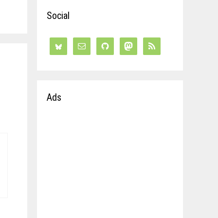
Social
Ads