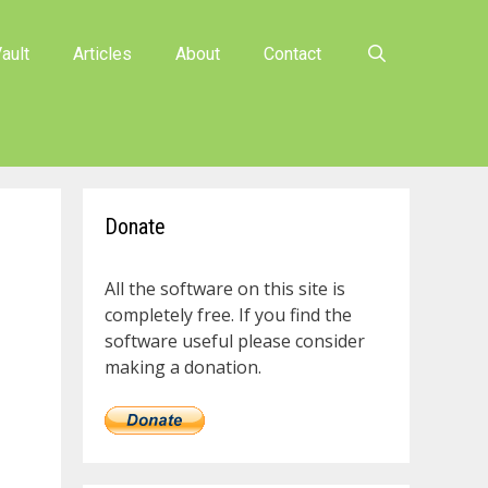
ault
Articles
About
Contact
Donate
All the software on this site is
completely free. If you find the
software useful please consider
making a donation.