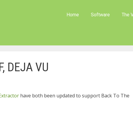
Home
Software
The V
F, DEJA VU
Extractor
have both been updated to support Back To The