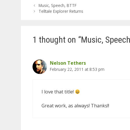
Music, Speech, BTTF
Telltale Explorer Returns
1 thought on “Music, Speech
Nelson Tethers
February 22, 2011 at 8:53 pm
I love that title!
Great work, as always! Thanks!!