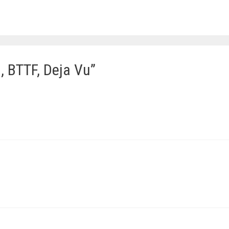
, BTTF, Deja Vu”