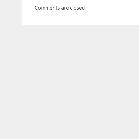
Comments are closed.