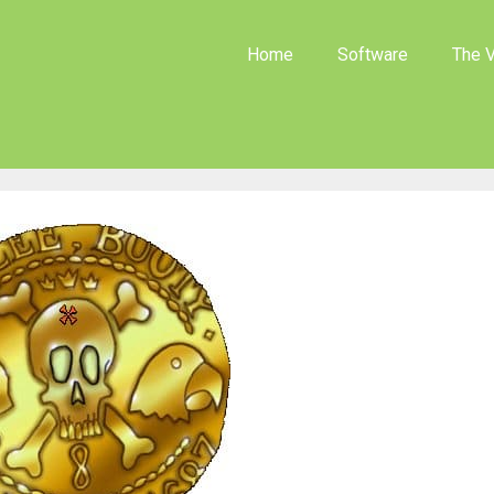
Home
Software
The V