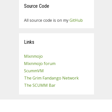
Source Code
All source code is on my
GitHub
Links
Mixnmojo
Mixnmojo forum
ScummVM
The Grim Fandango Network
The SCUMM Bar