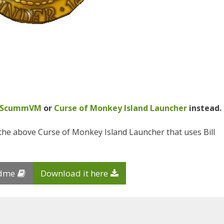
N
ScummVM
or
Curse of Monkey Island Launcher
instead.
the above Curse of Monkey Island Launcher that uses Bill
adme
Download it here