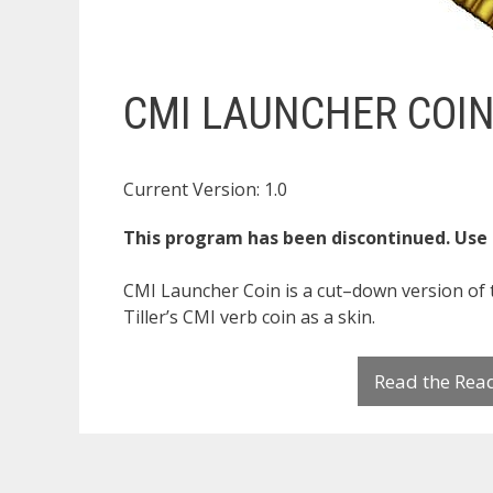
CMI LAUNCHER COI
Current Version: 1.0
This program has been discontinued. Use
CMI Launcher Coin is a cut–down version of 
Tiller’s CMI verb coin as a skin.
Read the Re