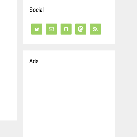
Social
Ads