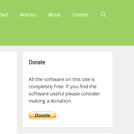
ault
Articles
About
Contact
Donate
All the software on this site is
completely free. If you find the
software useful please consider
making a donation.