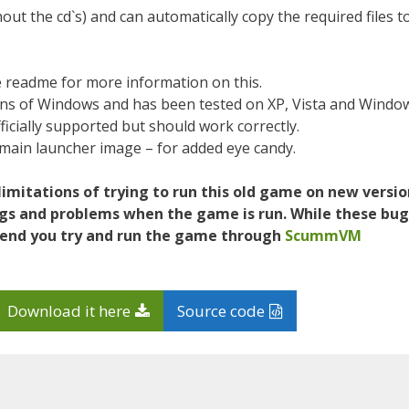
out the cd`s) and can automatically copy the required files t
 readme for more information on this.
ions of Windows and has been tested on XP, Vista and Windo
icially supported but should work correctly.
main launcher image – for added eye candy.
d limitations of trying to run this old game on new versi
ugs and problems when the game is run. While these bug
mend you try and run the game through
ScummVM
Download it here
Source code