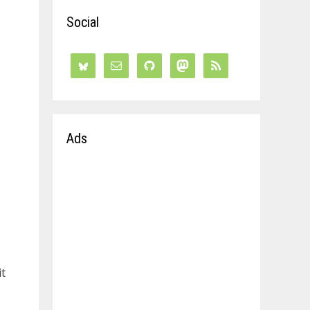
Social
Ads
it