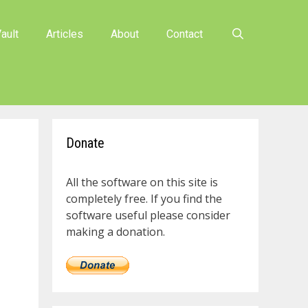
ault
Articles
About
Contact
Donate
All the software on this site is
completely free. If you find the
software useful please consider
making a donation.