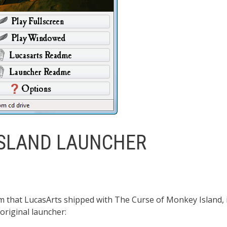
ISLAND LAUNCHER
 that LucasArts shipped with The Curse of Monkey Island, 
original launcher: