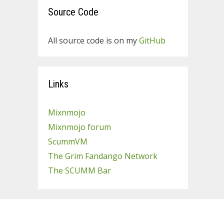
Source Code
All source code is on my
GitHub
Links
Mixnmojo
Mixnmojo forum
ScummVM
The Grim Fandango Network
The SCUMM Bar