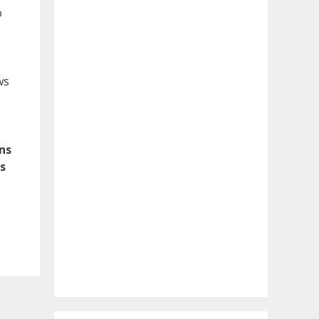
o
ws
ons
s