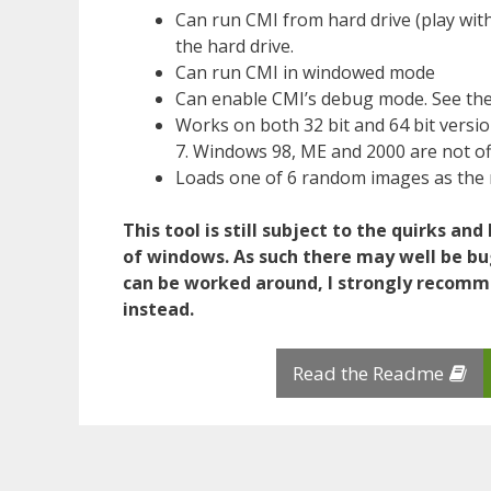
Can run CMI from hard drive (play with
the hard drive.
Can run CMI in windowed mode
Can enable CMI’s debug mode. See the
Works on both 32 bit and 64 bit vers
7. Windows 98, ME and 2000 are not off
Loads one of 6 random images as the 
This tool is still subject to the quirks an
of windows. As such there may well be b
can be worked around, I strongly recom
instead.
Read the Readme