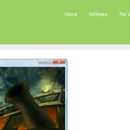
Home
Software
The V