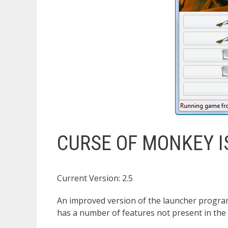
CURSE OF MONKEY 
Current Version: 2.5
An improved version of the launcher program
has a number of features not present in the 