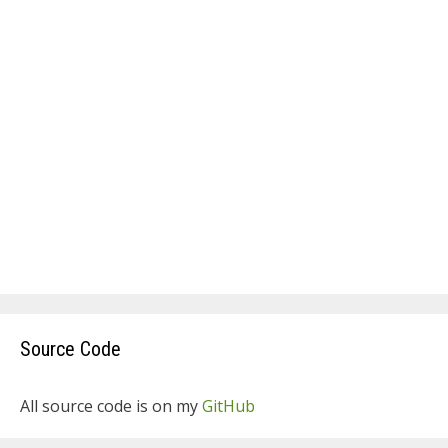
Source Code
All source code is on my
GitHub