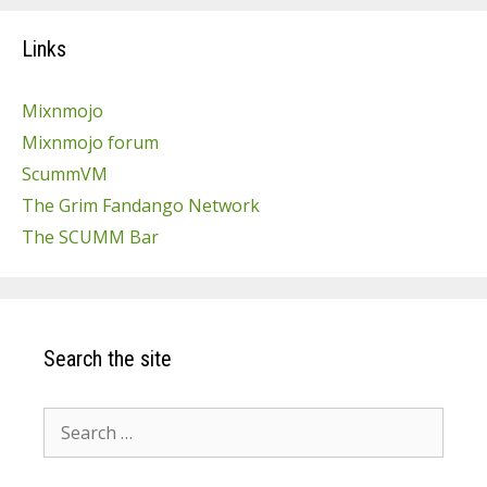
Links
Mixnmojo
Mixnmojo forum
ScummVM
The Grim Fandango Network
The SCUMM Bar
Search the site
Search
for: