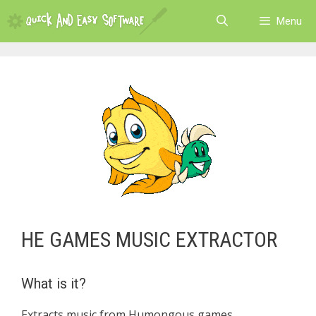
Skip
Menu
to
content
HE GAMES MUSIC EXTRACTOR
What is it?
Extracts music from Humongous games.