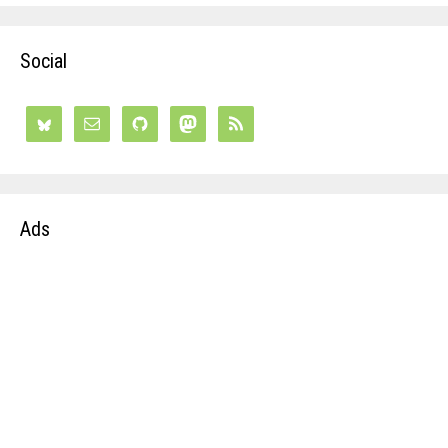
Social
Ads