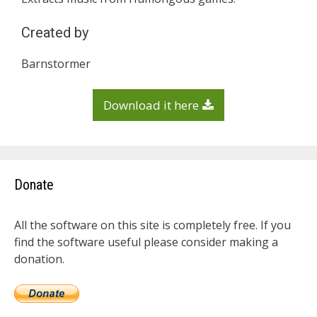
Created by
Barnstormer
Download it here
Donate
All the software on this site is completely free. If you
find the software useful please consider making a
donation.