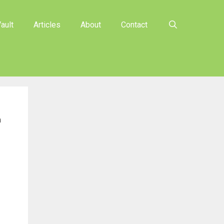
ault
Articles
About
Contact
n