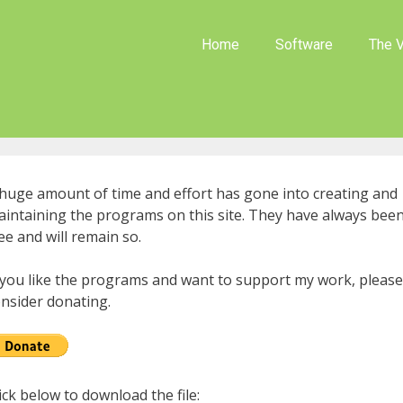
Home
Software
The V
huge amount of time and effort has gone into creating and
intaining the programs on this site. They have always bee
ee and will remain so.
 you like the programs and want to support my work, please
nsider donating.
ick below to download the file: