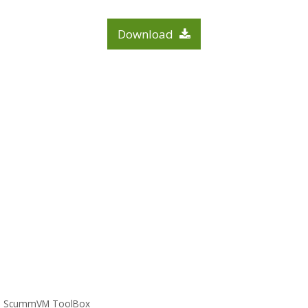
Download
ScummVM ToolBox